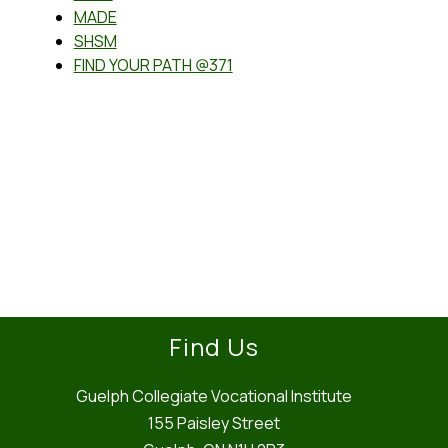
MADE
SHSM
FIND YOUR PATH @371
Find Us
Guelph Collegiate Vocational Institute
155 Paisley Street