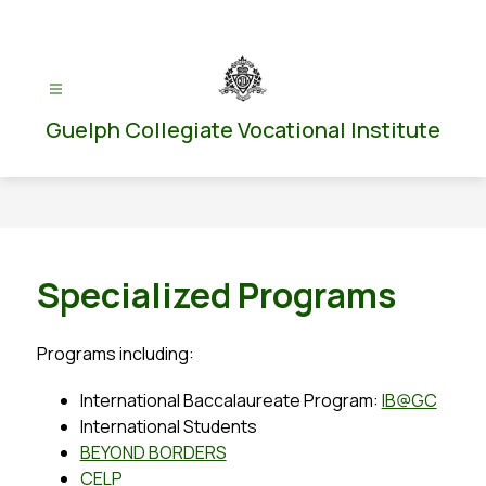
Skip
to
content
Guelph Collegiate Vocational Institute
Specialized Programs
Programs including:
International Baccalaureate Program: 
IB@GC
International Students
BEYOND BORDERS
CELP