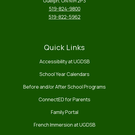
Guelph, ON N1H 2P3
519-824-9800
519-822-5962
Quick Links
Accessibility at UGDSB
School Year Calendars
Before and/or After School Programs
ConnectED for Parents
Family Portal
French Immersion at UGDSB