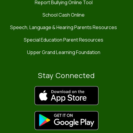
Report Bullying Online Tool
School Cash Online
Speech, Language & Hearing Parents Resources
Special Education Parent Resources
Upper Grand Learning Foundation
Stay Connected