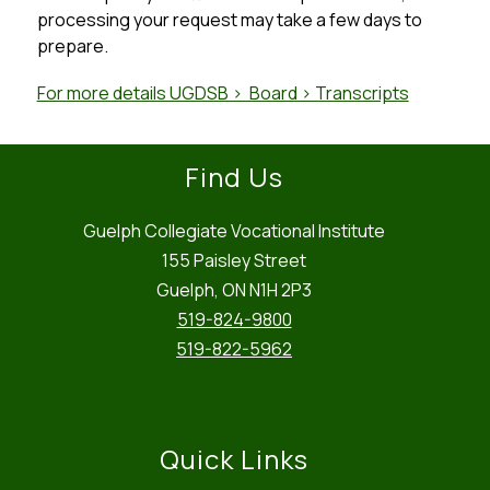
processing your request may take a few days to 
prepare.
For more details UGDSB >  Board > Transcripts
Find Us
Guelph Collegiate Vocational Institute
155 Paisley Street
Guelph, ON N1H 2P3
519-824-9800
519-822-5962
Quick Links