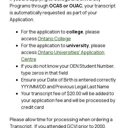
Programs through 
OCAS or OUAC
, your transcript 
is automatically requested  as part of your 
Application.
For the application to 
college
, please 
access 
Ontario College
For the application to 
university
, please 
access 
Ontario Universities' Application 
Centre
If you do not know your OEN Student Number, 
type zeros in that field
Ensure your Date of Birth is entered correctly 
YYY/MM/DD and Previous Legal Last Name
Your transcript fee of $20.00 will be added to 
your application fee and will be processed by 
credit card
Please allow time for processing when ordering a 
Transcript.  If you attended GCVI prior to 2000, 