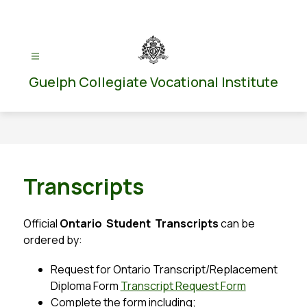
Skip
to
content
Guelph Collegiate Vocational Institute
Transcripts
Official 
Ontario  Student  Transcripts
 can be 
ordered by:
Request for Ontario Transcript/Replacement 
Diploma Form 
Transcript Request Form
Complete the form including;