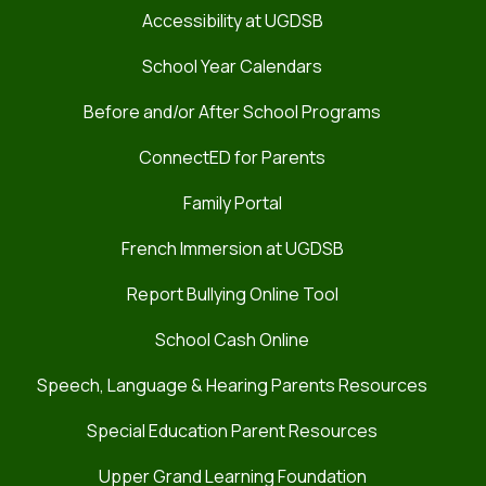
Accessibility at UGDSB
School Year Calendars
Before and/or After School Programs
ConnectED for Parents
Family Portal
French Immersion at UGDSB
Report Bullying Online Tool
School Cash Online
Speech, Language & Hearing Parents Resources
Special Education Parent Resources
Upper Grand Learning Foundation