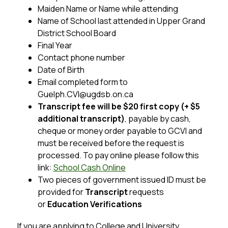
Maiden Name or Name while attending
Name of School last attended in Upper Grand 
District School Board
Final Year
Contact phone number
Date of Birth
Email completed form to 
Guelph.CVI@ugdsb.on.ca 
Transcript fee will be $20 first copy (+ $5 
additional transcript)
, payable by cash, 
cheque or money order payable to GCVI and 
must be received before the request is 
processed. To pay online please follow this 
link: 
School Cash Online
Two pieces of government issued ID must be 
provided for 
Transcript
 requests 
or 
Education Verifications
If you are applying to College and University 