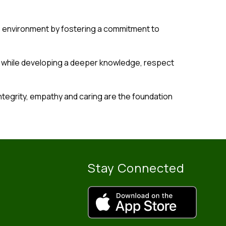
s environment by fostering a commitment to 
y while developing a deeper knowledge, respect 
ntegrity, empathy and caring are the foundation 
Stay Connected