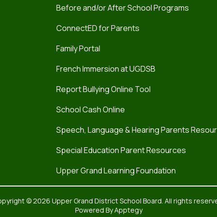
Before and/or After School Programs
ConnectED for Parents
Family Portal
French Immersion at UGDSB
Report Bullying Online Tool
School Cash Online
Speech, Language & Hearing Parents Resou
Special Education Parent Resources
Upper Grand Learning Foundation
pyright © 2026 Upper Grand District School Board. All rights reserv
Powered By
Apptegy