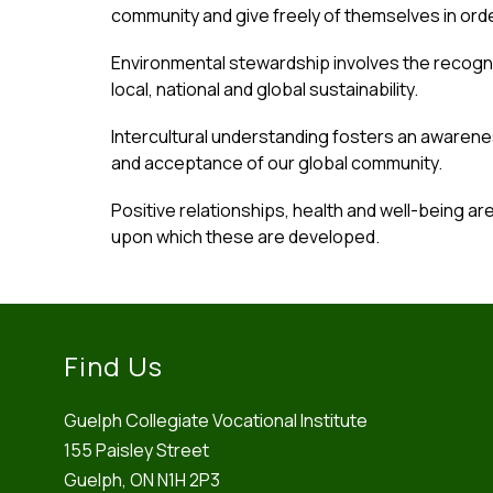
community and give freely of themselves in order
Environmental stewardship involves the recogni
local, national and global sustainability.
Intercultural understanding fosters an awarene
and acceptance of our global community.
Positive relationships, health and well-being ar
upon which these are developed.
Find Us
Guelph Collegiate Vocational Institute
155 Paisley Street
Guelph, ON N1H 2P3