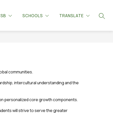
Show
Show
Show
UPPORTS
GUIDANCE
MORE
LIBRARY LEARNIN
DSB
SCHOOLS
TRANSLATE
submenu
submenu
submenu
SEARC
for
for
for
Guidance
Student
Supports
lobal communities.
dship, intercultural understanding and the 
us on personalized core growth components.
ents will strive to serve the greater 