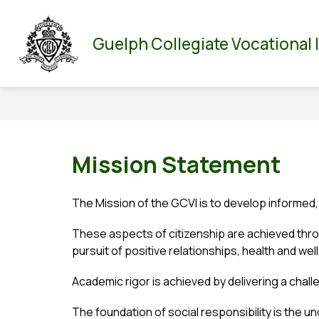
Skip
to
Show
Show
ABOUT US
PARENT/GUARDIAN
DEPA
content
Guelph Collegiate Vocational 
submenu
submenu
for
for
About
Parent/Guar
Us
Mission Statement
The Mission of the GCVI is to develop informed,
These aspects of citizenship are achieved throu
pursuit of positive relationships, health and well
Academic rigor is achieved by delivering a chal
The foundation of social responsibility is the u