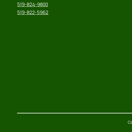
519-824-9800
519-822-5962
Co