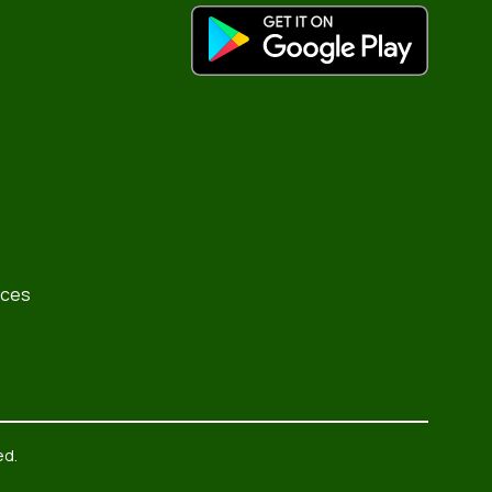
rces
ed.