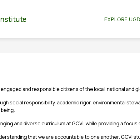
Show
Show
RTMENTS
CO-CURRICULAR
STUDENT S
Institute
EXPLORE UG
submenu
submenu
for
for
dian
Departments
Co-
Curricular
 engaged and responsible citizens of the local, national and g
gh social responsibility, academic rigor, environmental stewar
 being.
lenging and diverse curriculum at GCVI, while providing a foc
nderstanding that we are accountable to one another. GCVI stud