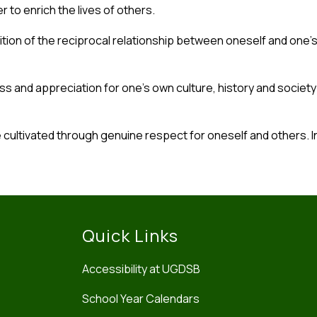
 to enrich the lives of others.
tion of the reciprocal relationship between oneself and one’
ss and appreciation for one’s own culture, history and societ
e cultivated through genuine respect for oneself and others. I
Quick Links
Accessibility at UGDSB
School Year Calendars