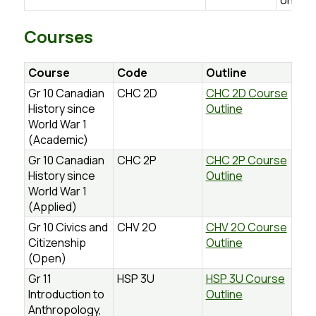
on.ca
Courses
Course
Code
Outline
Gr 10 Canadian
CHC 2D
CHC 2D Course
History since
Outline
World War 1
(Academic)
Gr 10 Canadian
CHC 2P
CHC 2P Course
History since
Outline
World War 1
(Applied)
Gr 10 Civics and
CHV 2O
CHV 2O Course
Citizenship
Outline
(Open)
Gr 11
HSP 3U
HSP 3U Course
Introduction to
Outline
Anthropology,