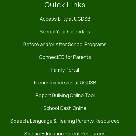
Quick Links
Accessibility at UGDSB
School Year Calendars
Before and/or After School Programs
ConnectED for Parents
Family Portal
French Immersion at UGDSB
Report Bullying Online Tool
School Cash Online
Speech, Language & Hearing Parents Resources
Special Education Parent Resources