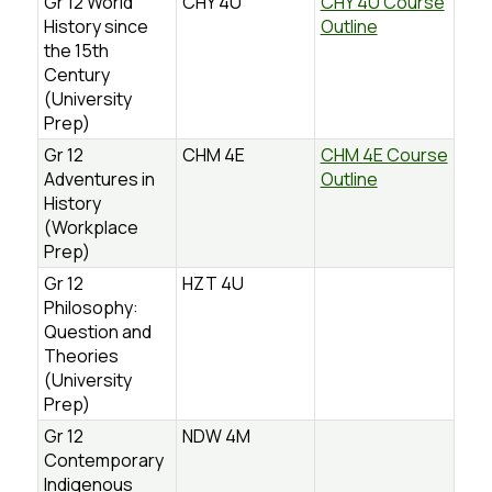
Gr 12 World
CHY 4U
CHY 4U Course
History since
Outline
the 15th
Century
(University
Prep)
Gr 12
CHM 4E
CHM 4E Course
Adventures in
Outline
History
(Workplace
Prep)
Gr 12
HZT 4U
Philosophy:
Question and
Theories
(University
Prep)
Gr 12
NDW 4M
Contemporary
Indigenous