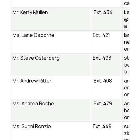
ca
Mr. Kerry Mullen
Ext. 454
kerry.m
@ugsb
a
Ms. Lane Osborne
Ext. 421
lane.o
ne@ug
on.ca
Mr. Steve Osterberg
Ext. 493
steve.
berg@
b.on.c
Mr. Andrew Ritter
Ext. 408
andrew.
er@ug
on.ca
Ms. Andrea Roche
Ext. 479
andrea
he@ug
on.ca
Ms. Sunni Ronzio
Ext. 449
sunniv
zio@u