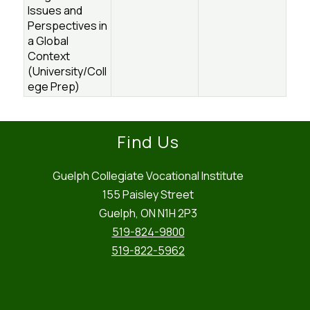
Issues and
Perspectives in
a Global
Context
(University/Coll
ege Prep)
Find Us
Guelph Collegiate Vocational Institute
155 Paisley Street
Guelph, ON N1H 2P3
519-824-9800
519-822-5962