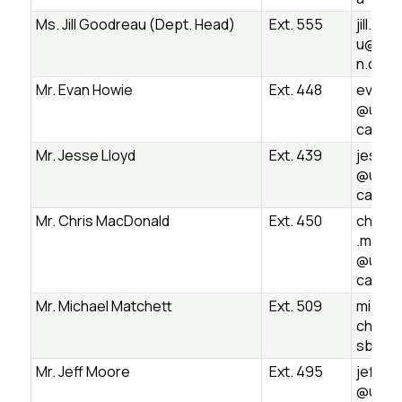
Ms. Jill Goodreau (Dept. Head)
Ext. 555
jill.go
u@ugd
n.ca
Mr. Evan Howie
Ext. 448
evan.h
@ugds
ca
Mr. Jesse Lloyd
Ext. 439
jesse.l
@ugds
ca
Mr. Chris MacDonald
Ext. 450
christ
.macdo
@ugds
ca
Mr. Michael Matchett
Ext. 509
michae
chett
sb.on.
Mr. Jeff Moore
Ext. 495
jeff.m
@ugds