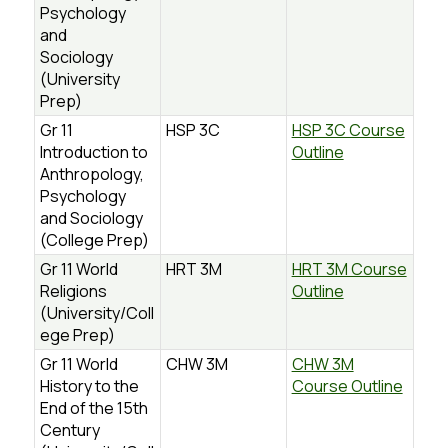
Psychology
and
Sociology
(University
Prep)
Gr 11
HSP 3C
HSP 3C Course
Introduction to
Outline
Anthropology,
Psychology
and Sociology
(College Prep)
Gr 11 World
HRT 3M
HRT 3M Course
Religions
Outline
(University/Coll
ege Prep)
Gr 11 World
CHW 3M
CHW 3M
History to the
Course Outline
End of the 15th
Century