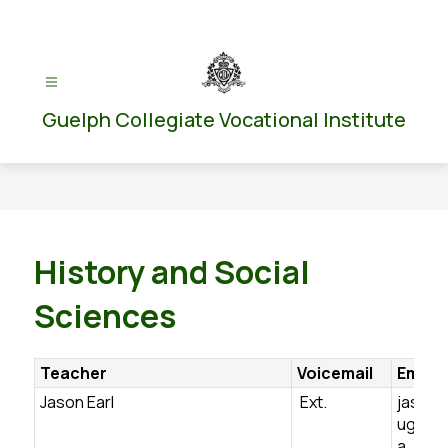
Skip
to
content
Guelph Collegiate Vocational Institute
History and Social
Sciences
Teacher
Voicemail
Email
Jason Earl
Ext.
jason.
ugdsb.
a