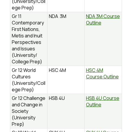
(University/Coll
ege Prep)
Gr 11
NDA 3M
NDA 3M Course
Contemporary
Outline
First Nations,
Metis and Inuit
Perspectives
and Issues
(University/
College Prep)
Gr 12 World
HSC 4M
HSC 4M
Cultures
Course Outline
(University/Coll
ege Prep)
Gr 12 Challenge
HSB 4U
HSB 4U Course
and Change in
Outline
Society
(University
Prep)