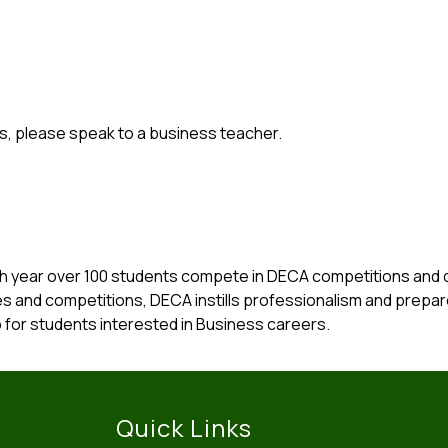
s, please speak to a business teacher.
h year over 100 students compete in DECA competitions and de
es and competitions, DECA instills professionalism and prepar
 for students interested in Business careers.
Quick Links