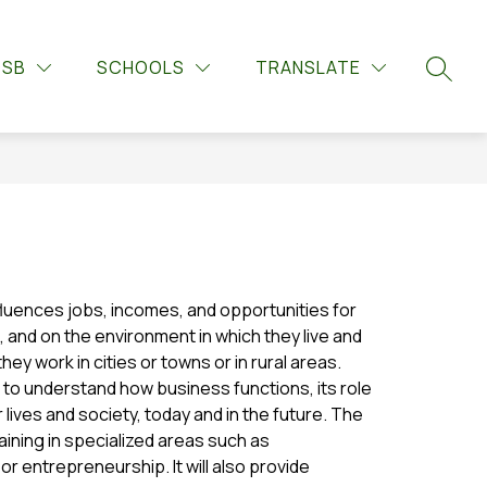
Show
Show
Show
UPPORTS
GUIDANCE
MORE
LIBRARY LEARNIN
DSB
SCHOOLS
TRANSLATE
submenu
submenu
submenu
SEARC
for
for
for
Guidance
Student
Supports
influences jobs, incomes, and opportunities for 
, and on the environment in which they live and 
y work in cities or towns or in rural areas. 
o understand how business functions, its role 
r lives and society, today and in the future. The 
ining in specialized areas such as 
 entrepreneurship. It will also provide 