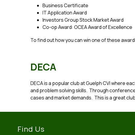
Business Certificate
IT Application Award
Investors Group Stock Market Award
Co-op Award: OCEA Award of Excellence
To find out how you can win one of these award
DECA
DECA is a popular club at Guelph CVI where eac
and problem solving skills.  Through conferenc
cases and market demands.  This is a great club
Find Us