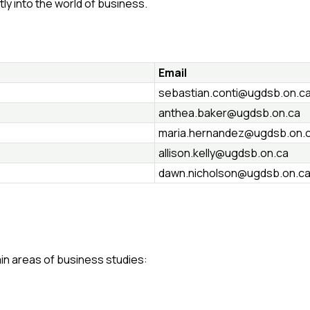
tly into the world of business.
Email
sebastian.conti@ugdsb.on.c
anthea.baker@ugdsb.on.ca
maria.hernandez@ugdsb.on.
allison.kelly@ugdsb.on.ca
dawn.nicholson@ugdsb.on.c
in areas of business studies: