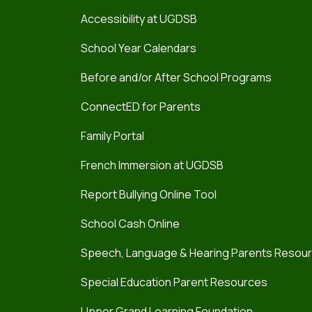
Accessibility at UGDSB
School Year Calendars
Before and/or After School Programs
ConnectED for Parents
Family Portal
French Immersion at UGDSB
Report Bullying Online Tool
School Cash Online
Speech, Language & Hearing Parents Resou
Special Education Parent Resources
Upper Grand Learning Foundation