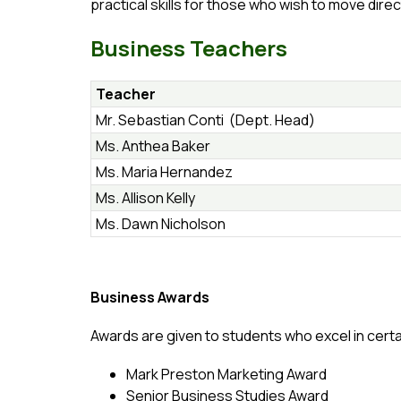
practical skills for those who wish to move direc
Business Teachers
Teacher
Mr. Sebastian Conti (Dept. Head)
Ms. Anthea Baker
Ms. Maria Hernandez
Ms. Allison Kelly
Ms. Dawn Nicholson
Business Awards
Awards are given to students who excel in certa
Mark Preston Marketing Award
Senior Business Studies Award