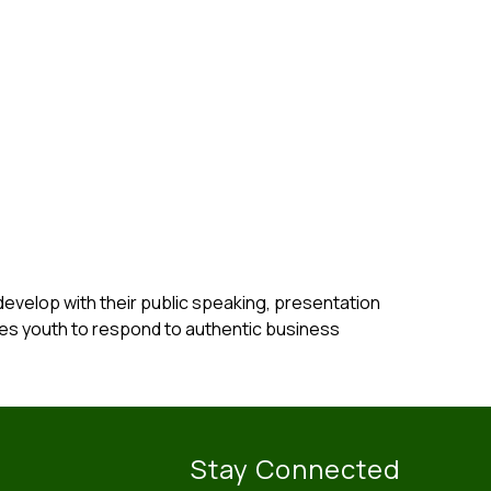
velop with their public speaking, presentation 
es youth to respond to authentic business 
Stay Connected