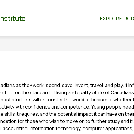
Show
Show
RTMENTS
CO-CURRICULAR
STUDENT S
Institute
EXPLORE UG
submenu
submenu
for
for
dian
Departments
Co-
Curricular
anadians as they work, spend, save, invent, travel, and play. It 
ffect on the standard of living and quality of life of Canadians
, most students will encounter the world of business, whether the
ctivity with confidence and competence. Young people need t
 skills it requires, and the potential impact it can have on thei
ndation for those who wish to move on to further study and tra
accounting, information technology, computer applications, or