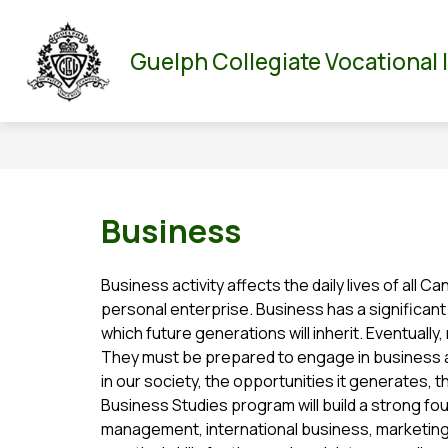
Skip
to
Show
Show
ABOUT US
PARENT/GUARDIAN
DEPA
content
Guelph Collegiate Vocational 
submenu
submenu
for
for
About
Parent/Guar
Us
Business
Business activity affects the daily lives of all C
personal enterprise. Business has a significant e
which future generations will inherit. Eventually
They must be prepared to engage in business a
in our society, the opportunities it generates, the
Business Studies program will build a strong fou
management, international business, marketing, 