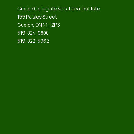
Guelph Collegiate Vocational Institute
155 Paisley Street
Guelph, ON N1H 2P3
519-824-9800
519-822-5962