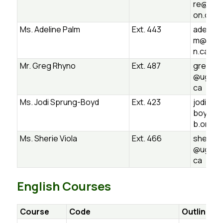
re@ugd
on.ca
Ms. Adeline Palm
Ext. 443
adeline.
m@ugds
n.ca
Mr. Greg Rhyno
Ext. 487
greg.rh
@ugdsb
ca
Ms. Jodi Sprung-Boyd
Ext. 423
jodi.spr
boyd@u
b.on.ca
Ms. Sherie Viola
Ext. 466
sherie.v
@ugdsb
ca
English Courses
Course
Code
Outline