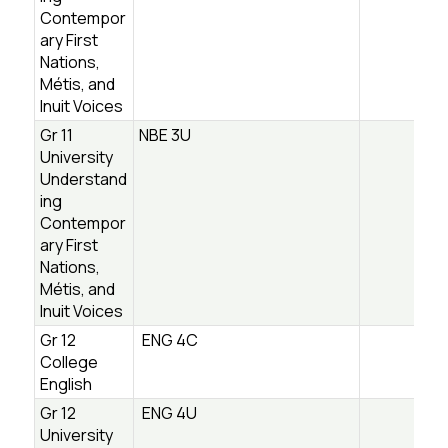
Contempor
ary First
Nations,
Métis, and
Inuit Voices
Gr 11
NBE 3U
University
Understand
ing
Contempor
ary First
Nations,
Métis, and
Inuit Voices
Gr 12
ENG 4C
College
English
Gr 12
ENG 4U
University