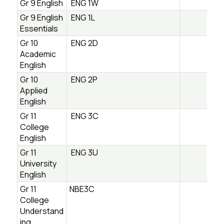
Gr 9 English
ENG 1W
Gr 9 English
ENG 1L
Essentials
Gr 10
ENG 2D
Academic
English
Gr 10
ENG 2P
Applied
English
Gr 11
ENG 3C
College
English
Gr 11
ENG 3U
University
English
Gr 11
NBE3C
College
Understand
ing