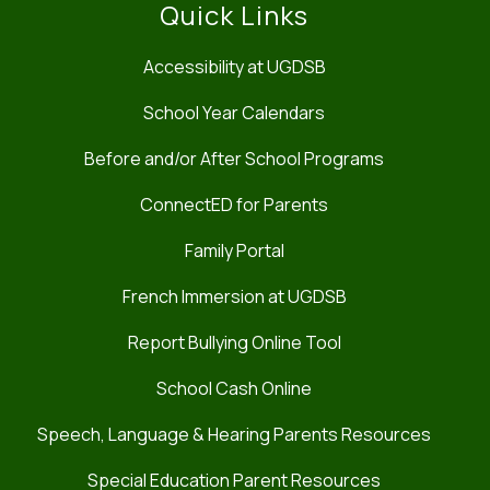
Quick Links
Accessibility at UGDSB
School Year Calendars
Before and/or After School Programs
ConnectED for Parents
Family Portal
French Immersion at UGDSB
Report Bullying Online Tool
School Cash Online
Speech, Language & Hearing Parents Resources
Special Education Parent Resources