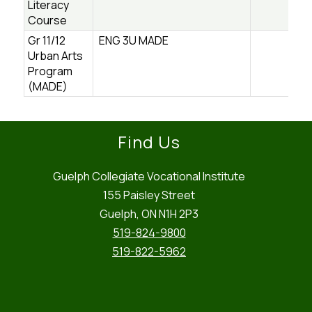
Literacy
Course
Gr 11/12
ENG 3U MADE
Urban Arts
Program
(MADE)
Find Us
Guelph Collegiate Vocational Institute
155 Paisley Street
Guelph, ON N1H 2P3
519-824-9800
519-822-5962