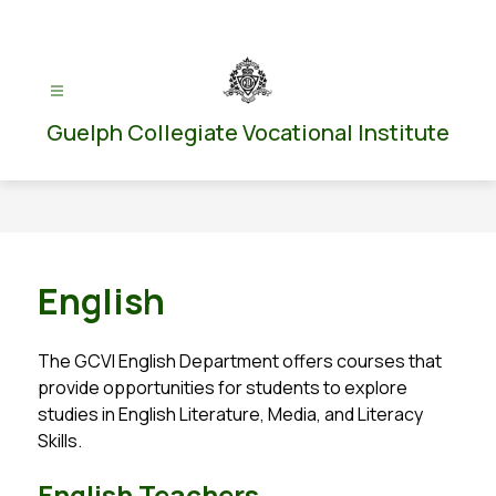
Skip
to
content
Guelph Collegiate Vocational Institute
English
The GCVI English Department offers courses that 
provide opportunities for students to explore 
studies in English Literature, Media, and Literacy 
Skills.
English Teachers