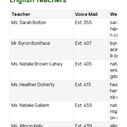
Teacher
Voice Mail
Websit
Ms. Sarah Bolton
Ext. 355
sarah.b
n@ugds
n.ca
Mr. Byron Boniface
Ext. 407
byron.b
ace@ug
b.on.ca
Ms. Natalie Brown-Lahey
Ext. 405
natalie.
wnlahe
gdsb.on
Ms. Heather Doherty
Ext. 415
heather
herty@
sb.on.c
Ms. Natalie Gallant
Ext. 455
natalie.g
nt@ugd
on.ca
Ms. Allison Kelly
Ext. 439
allison.k