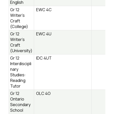
English
Gr 12
EWC 4C
Writer’s
Craft
(College)
Gr 12
EWC 4U
Writer’s
Craft
(University)
Gr 12
IDC 4UT
Interdiscipli
nary
Studies:
Reading
Tutor
Gr 12
OLC 4O
Ontario
Secondary
School