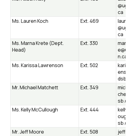
@ugdsb
ca
Ms. Lauren Koch
Ext. 469
lauren.
@ugdsb
ca
Ms. Marna Krete (Dept.
Ext. 330
marna.k
Head)
e@ugds
n.ca
Ms. Karissa Lawrenson
Ext. 502
karissa.
enson@
dsb.on.
Mr. Michael Matchett
Ext. 349
michael
chett@
sb.on.c
Ms. Kelly McCullough
Ext. 444
kelly.mc
ough@u
sb.on.c
Mr. Jeff Moore
Ext. 508
jeffrey