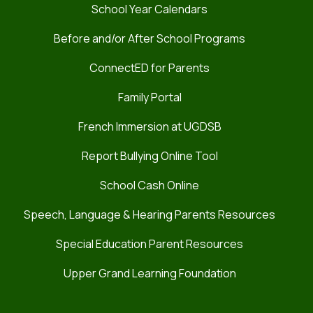
School Year Calendars
Before and/or After School Programs
ConnectED for Parents
Family Portal
French Immersion at UGDSB
Report Bullying Online Tool
School Cash Online
Speech, Language & Hearing Parents Resources
Special Education Parent Resources
Upper Grand Learning Foundation