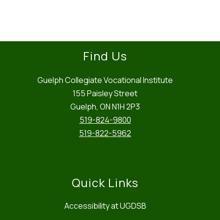
name.
Find Us
Guelph Collegiate Vocational Institute
155 Paisley Street
Guelph, ON N1H 2P3
519-824-9800
519-822-5962
Quick Links
Accessibility at UGDSB