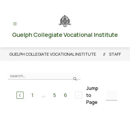
Skip
to
content
Guelph Collegiate Vocational Institute
GUELPH COLLEGIATE VOCATIONAL INSTITUTE
STAFF
Use
Search
the
search
Jump
field
1
...
5
6
to
above
Page
to
filter
by
staff