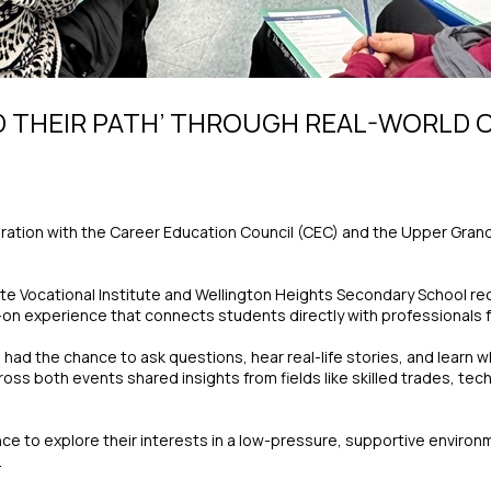
D THEIR PATH’ THROUGH REAL-WORLD
aboration with the Career Education Council (CEC) and the Upper Grand
e Vocational Institute and Wellington Heights Secondary School rece
n experience that connects students directly with professionals fr
ad the chance to ask questions, hear real-life stories, and learn wha
s both events shared insights from fields like skilled trades, tech
 to explore their interests in a low-pressure, supportive environ
.