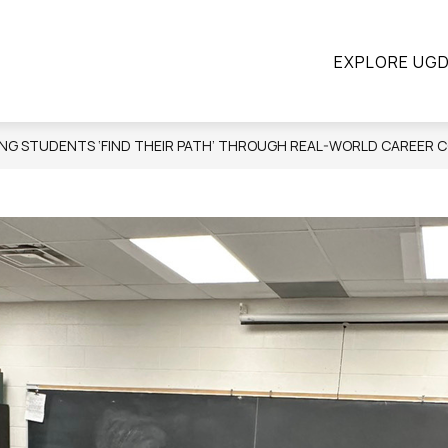
ow
Show
Show
STUDENTS
PARENTS
CONTINUING E
EXPLORE UG
submenu
submenu
bmenu
for
for
Students
Parents
ograms
ING STUDENTS ‘FIND THEIR PATH’ THROUGH REAL-WORLD CAREER 