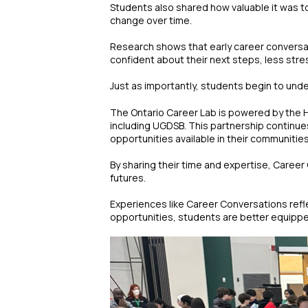
Students also shared how valuable it was t
change over time.
Research shows that early career conversat
confident about their next steps, less stre
Just as importantly, students begin to unde
The Ontario Career Lab is powered by the H
including UGDSB. This partnership continue
opportunities available in their communitie
By sharing their time and expertise, Career
futures.
Experiences like Career Conversations refl
opportunities, students are better equippe