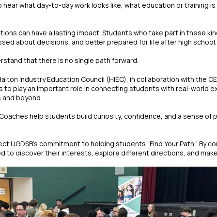
o hear what day-to-day work looks like, what education or training 
ions can have a lasting impact. Students who take part in these ki
ssed about decisions, and better prepared for life after high school.
rstand that there is no single path forward.
alton Industry Education Council (HIEC), in collaboration with the 
s to play an important role in connecting students with real-world
s and beyond.
 Coaches help students build curiosity, confidence, and a sense of p
ect UGDSB’s commitment to helping students “Find Your Path.” By con
d to discover their interests, explore different directions, and m