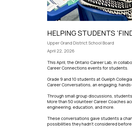
HELPING STUDENTS ‘FIN
Upper Grand District School Board
April 22, 2026
This April, the Ontario Career Lab, in coll
Career Connections events for students.
Grade 9 and 10 students at Guelph Collegiat
Career Conversations, an engaging, hands-o
Through small group discussions, students h
More than 50 volunteer Career Coaches acros
engineering, education, and more.
These conversations gave students a chance
possibilities they hadn’t considered before