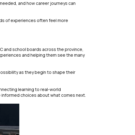
is needed, and how career journeys can
nds of experiences often feel more
CEC and school boards across the province,
 experiences and helping them see the many
ossibility as they begin to shape their
necting learning to real-world
ake informed choices about what comes next.