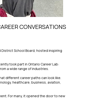
 CAREER CONVERSATIONS
 District School Board, hosted inspiring
ntly took part in Ontario Career Lab:
om a wide range of industries.
t different career paths can look like.
nology, healthcare, business, aviation,
ment. For many, it opened the door to new