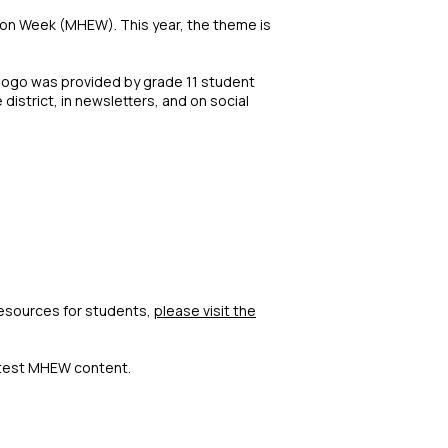
ion Week (MHEW). This year, the theme is
 logo was provided by grade 11 student
district, in newsletters, and on social
resources for students,
please visit the
atest MHEW content.