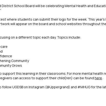
District School Board will be celebrating Mental Health and Educat
”
est where students can submit their logo for the week. This year's
e artwork will appear on the board and school websites throughout the 
using on a different topic each day. Topics include:
-care
nd
nfidence
thening Community
ommunity Grows
support this learning in their classrooms. For more mental health 
egivers can access to support their child(ren) can be found
here
.
to follow UGDSB on Instagram (@Uppergrand) and #MHUG for the l