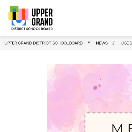
Skip
to
content
Show
Show
Sh
BOARD
SCHOOLS
PROGRAMS
submenu
submenu
su
Upper
for
for
for
Board
Schools
Grand
Pr
District
UPPER GRAND DISTRICT SCHOOL BOARD
NEWS
UGDS
School
Board
-