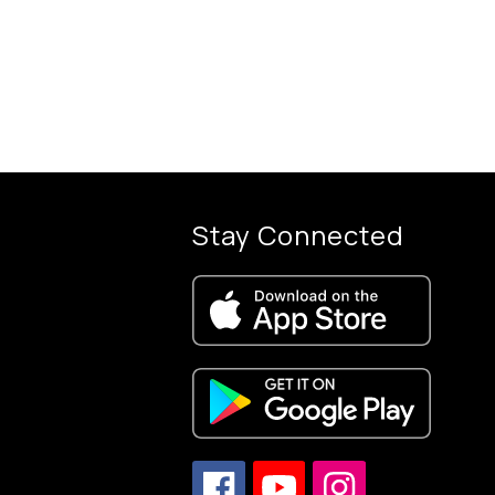
Stay Connected