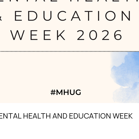
ENTAL HEALTH AND EDUCATION WEEK