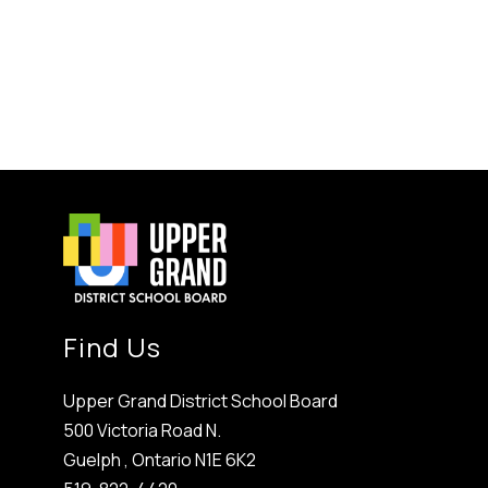
Find Us
Upper Grand District School Board
500 Victoria Road N.
Guelph , Ontario N1E 6K2