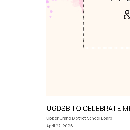
UGDSB TO CELEBRATE M
Upper Grand District School Board
April 27, 2026