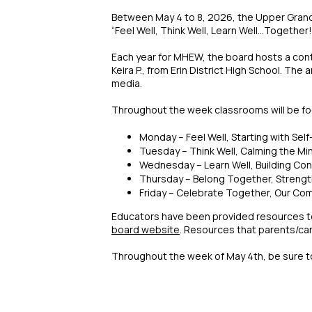
Between May 4 to 8, 2026, the Upper Grand 
“Feel Well, Think Well, Learn Well...Together!
Each year for MHEW, the board hosts a cont
Keira P., from Erin District High School. Th
media.
Throughout the week classrooms will be foc
Monday – Feel Well, Starting with Self
Tuesday – Think Well, Calming the Mi
Wednesday – Learn Well, Building Co
Thursday – Belong Together, Streng
Friday – Celebrate Together, Our C
Educators have been provided resources to 
board website
. Resources that parents/car
Throughout the week of May 4th, be sure 