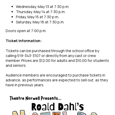
Wednesday, May 13 at 7:30 p.m.
Thursday, May 14 at 7:30 p.m.
Friday, May 15 at 7:30 p.m.
Saturday, May 16 at 7:30 p.m.
Doors open at 7:00 p.m.
Ticket Information:
Tickets can be purchased through the school office by
calling 519-343-3107 or directly from any cast or crew
member. Prices are $12.00 for adults and $10.00 for students
and seniors.
Audience members are encouraged to purchase tickets in
advance, as performances are expected to sell out, as they
have in previous years.