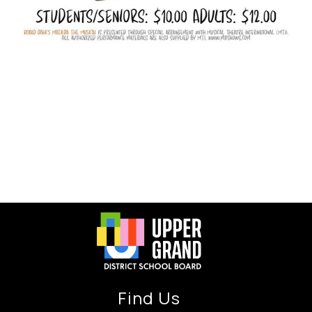
Find Us