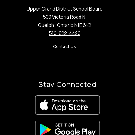
Upper Grand District School Board
500 Victoria Road N.
Guelph , Ontario N1E 6K2
519-822-4420
Contact Us
Stay Connected