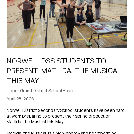
NORWELL DSS STUDENTS TO
PRESENT ‘MATILDA, THE MUSICAL’
THIS MAY
Upper Grand District School Board
April 28, 2026
Norwell District Secondary School students have been hard
at work preparing to present their spring production,
Matilda, the Musical
this May.
Matilda, the Musical
, is a high-energy and heartwarming