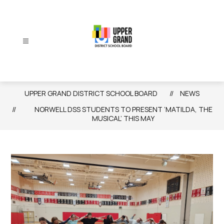
Skip
to
content
Upper
Grand
District
UPPER GRAND DISTRICT SCHOOL BOARD
NEWS
School
NORWELL DSS STUDENTS TO PRESENT ‘MATILDA, THE
Board
MUSICAL’ THIS MAY
-