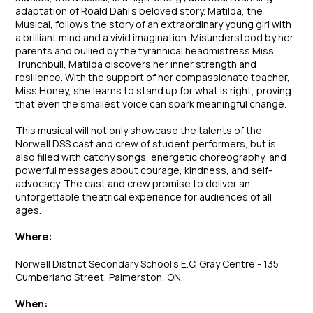
adaptation of Roald Dahl’s beloved story.
Matilda, the
Musical
, follows the story of an extraordinary young girl with
a brilliant mind and a vivid imagination. Misunderstood by her
parents and bullied by the tyrannical headmistress Miss
Trunchbull, Matilda discovers her inner strength and
resilience. With the support of her compassionate teacher,
Miss Honey, she learns to stand up for what is right, proving
that even the smallest voice can spark meaningful change.
This musical will not only showcase the talents of the
Norwell DSS cast and crew of student performers, but is
also filled with catchy songs, energetic choreography, and
powerful messages about courage, kindness, and self-
advocacy. The cast and crew promise to deliver an
unforgettable theatrical experience for audiences of all
ages.
Where:
Norwell District Secondary School’s E.C. Gray Centre - 135
Cumberland Street, Palmerston, ON.
When: