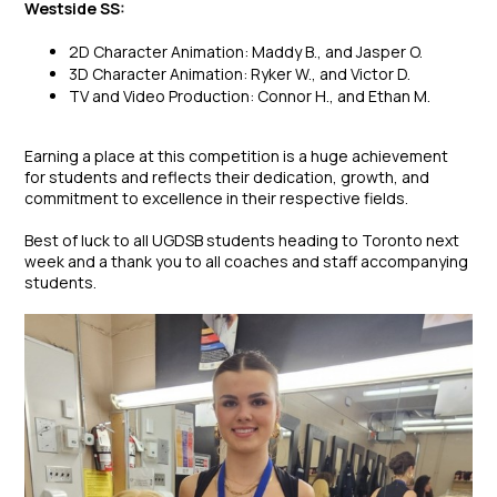
Westside SS:
2D Character Animation: Maddy B., and Jasper O.
3D Character Animation: Ryker W., and Victor D.
TV and Video Production: Connor H., and Ethan M.
Earning a place at this competition is a huge achievement
for students and reflects their dedication, growth, and
commitment to excellence in their respective fields.
Best of luck to all UGDSB students heading to Toronto next
week and a thank you to all coaches and staff accompanying
students.