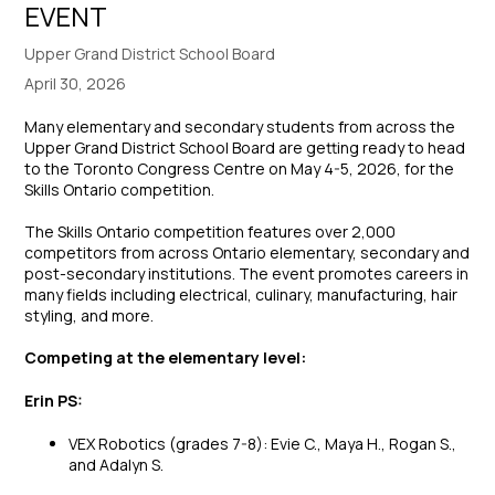
EVENT
Upper Grand District School Board
April 30, 2026
Many elementary and secondary students from across the
Upper Grand District School Board are getting ready to head
to the Toronto Congress Centre on May 4-5, 2026, for the
Skills Ontario competition.
The Skills Ontario competition features over 2,000
competitors from across Ontario elementary, secondary and
post-secondary institutions. The event promotes careers in
many fields including electrical, culinary, manufacturing, hair
styling, and more.
Competing at the elementary level:
Erin PS:
VEX Robotics (grades 7-8): Evie C., Maya H., Rogan S.,
and Adalyn S.