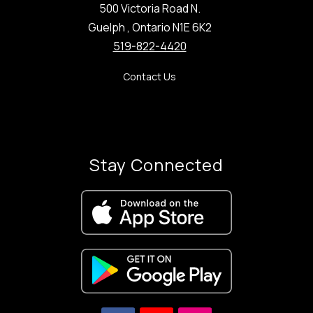
500 Victoria Road N.
Guelph , Ontario N1E 6K2
519-822-4420
Contact Us
Stay Connected