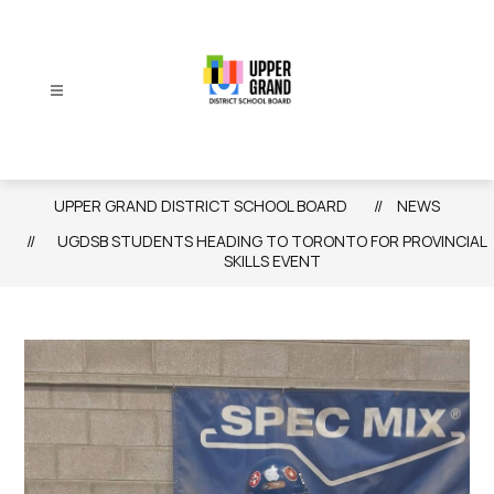
Skip
to
content
Upper
Grand
District
UPPER GRAND DISTRICT SCHOOL BOARD
NEWS
School
UGDSB STUDENTS HEADING TO TORONTO FOR PROVINCIAL
Board
SKILLS EVENT
-