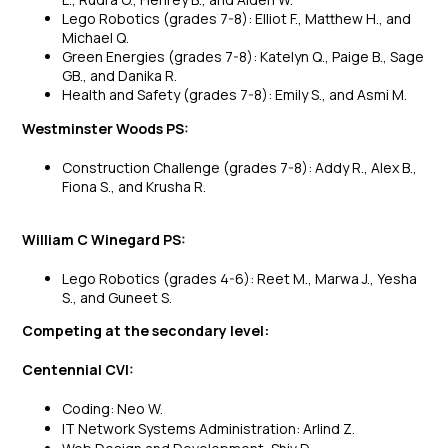
Lego Robotics (grades 7-8): Elliot F., Matthew H., and
Michael Q.
Green Energies (grades 7-8): Katelyn Q., Paige B., Sage
GB., and Danika R.
Health and Safety (grades 7-8): Emily S., and Asmi M.
Westminster Woods PS:
Construction Challenge (grades 7-8): Addy R., Alex B.,
Fiona S., and Krusha R.
William C Winegard PS:
Lego Robotics (grades 4-6): Reet M., Marwa J., Yesha
S., and Guneet S.
Competing at the secondary level:
Centennial CVI:
Coding: Neo W.
IT Network Systems Administration: Arlind Z.