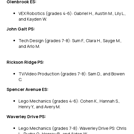
Glenbrook ES:
VEX Robotics (grades 4-6): Gabriel H., Austin M., Lily L.,
and Kayden W.
John Galt PS:
Tech Design (grades 7-8): Sum F., Clara H., Sayge M.,
and Arlo M.
Rickson Ridge PS:
TV/Video Production (grades 7-8): Sam D., and Bowen
C.
Spencer Avenue ES:
Lego Mechanics (grades 4-6): Cohen K., Hannah S.,
Henry Y., and Avery M.
Waverley Drive PS:
Lego Mechanics (grades 7-8): Waverley Drive PS: Chris
L., Rudra O., Henrey B., and Aiden W.