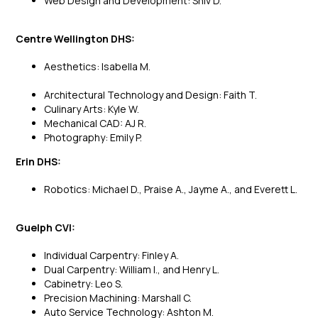
Web Design and Development: Shiv D.
Centre Wellington DHS:
Aesthetics: Isabella M.
Architectural Technology and Design: Faith T.
Culinary Arts: Kyle W.
Mechanical CAD: AJ R.
Photography: Emily P.
Erin DHS:
Robotics: Michael D., Praise A., Jayme A., and Everett L.
Guelph CVI:
Individual Carpentry: Finley A.
Dual Carpentry: William I., and Henry L.
Cabinetry: Leo S.
Precision Machining: Marshall C.
Auto Service Technology: Ashton M.