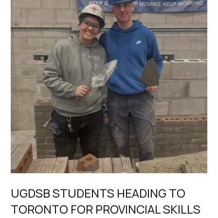
UGDSB STUDENTS HEADING TO
TORONTO FOR PROVINCIAL SKILLS