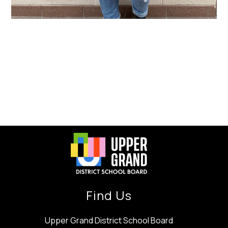
Find Us
Upper Grand District School Board