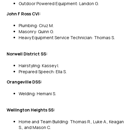
Outdoor Powered Equipment: Landon G.
John F Ross CVI:
Plumbing: Cruz M.
Masonry: Quinn G.
Heavy Equipment Service Technician: Thomas S.
Norwell District SS:
Hairstyling: Kassey I.
Prepared Speech: Ella S.
Orangeville DSS:
Welding: Hemani S.
Wellington Heights SS:
Home and Team Building: Thomas R., Luke A., Keagan
S., and Mason C.