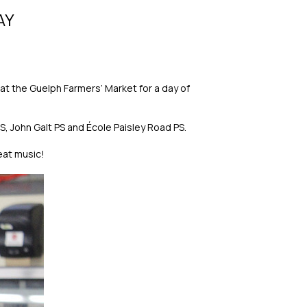
AY
t the Guelph Farmers’ Market for a day of
S, John Galt PS and École Paisley Road PS.
eat music!